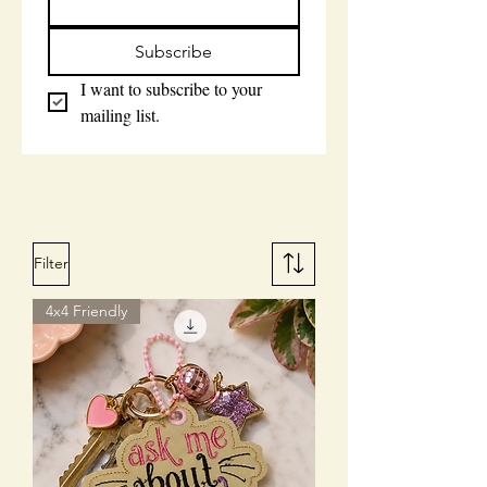
Subscribe
I want to subscribe to your 
mailing list.
Filter
4x4 Friendly