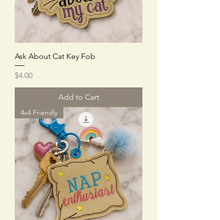
Ask About Cat Key Fob
Price
$4.00
Add to Cart
4x4 Friendly