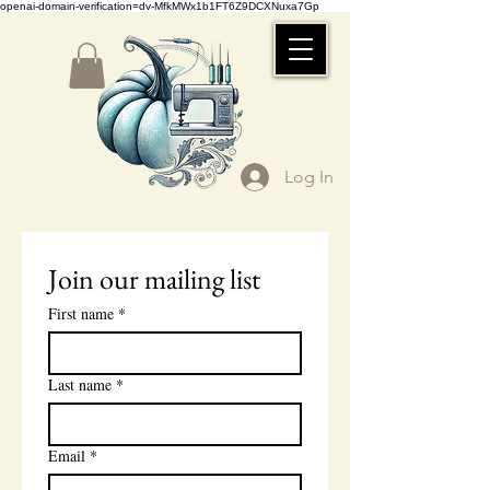
openai-domain-verification=dv-MfkMWx1b1FT6Z9DCXNuxa7Gp
Log In
Join our mailing list
First name
*
Last name
*
Email
*