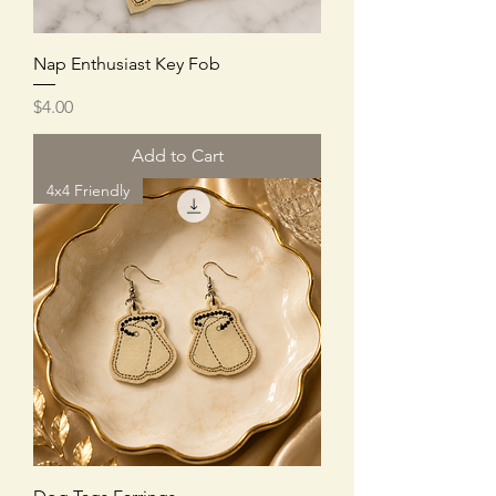
Nap Enthusiast Key Fob
Price
$4.00
Add to Cart
4x4 Friendly