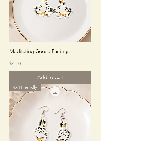
Meditating Goose Earrings
Price
$4.00
Add to Cart
4x4 Friendly