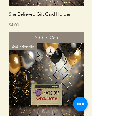
She Believed Gift Card Holder
Price
$4.00
Add to Cart
4x4 Friendly
Hats Off Gift Card Holder