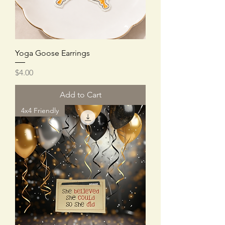
Yoga Goose Earrings
Price
$4.00
Add to Cart
4x4 Friendly