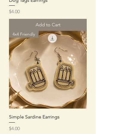
Dog Tags Earrings
Price
$4.00
Add to Cart
4x4 Friendly
Simple Sardine Earrings
Price
$4.00