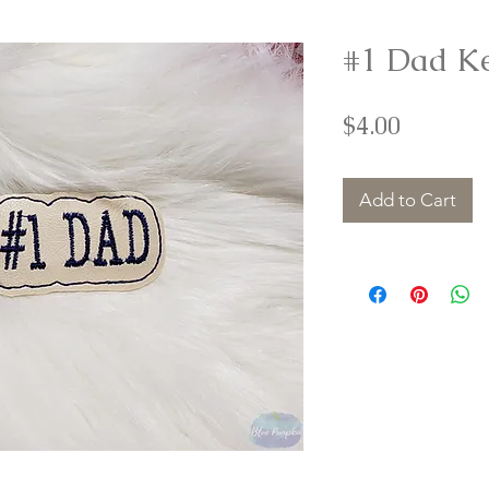
#1 Dad K
Price
$4.00
Add to Cart