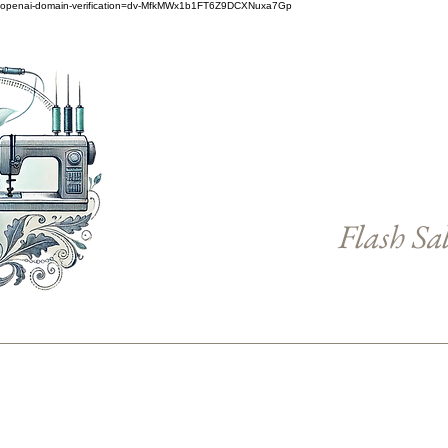
openai-domain-verification=dv-MfkMWx1b1FT6Z9DCXNuxa7Gp
Flash Sa