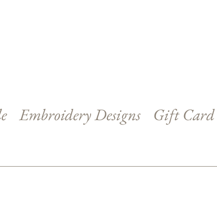
le
Embroidery Designs
Gift Card