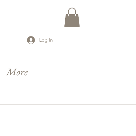
Log In
More