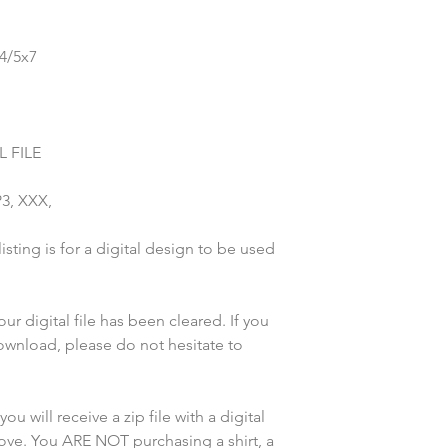
x4/5x7
 FILE
P3, XXX,
sting is for a digital design to be used
r digital file has been cleared. If you
wnload, please do not hesitate to
u will receive a zip file with a digital
bove. You ARE NOT purchasing a shirt, a