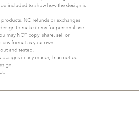
y be included to show how the design is
ur products, NO refunds or exchanges
s design to make items for personal use
You may NOT copy, share, sell or
n any format as your own.
 out and tested.
my designs in any manor, I can not be
esign.
ct.