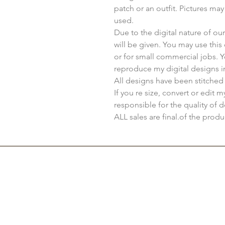
patch or an outfit. Pictures ma
used.
Due to the digital nature of o
will be given. You may use thi
or for small commercial jobs. 
reproduce my digital designs i
All designs have been stitched
If you re size, convert or edit 
responsible for the quality of d
ALL sales are final.of the produ