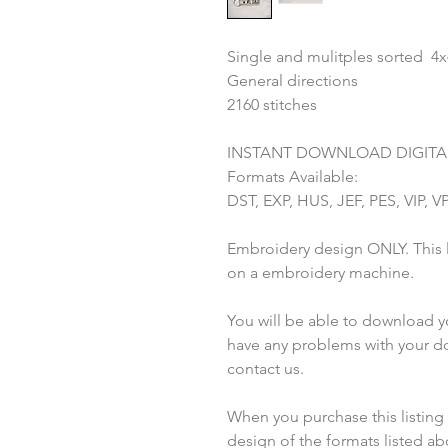
Single and mulitples sorted 4
General directions
2160 stitches
INSTANT DOWNLOAD DIGITAL
Formats Available:
DST, EXP, HUS, JEF, PES, VIP, V
Embroidery design ONLY. This li
on a embroidery machine.
You will be able to download you
have any problems with your do
contact us.
When you purchase this listing yo
design of the formats listed a