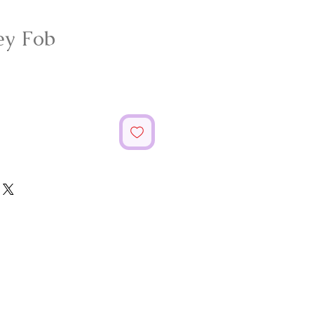
ey Fob