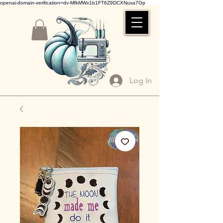
openai-domain-verification=dv-MfkMWx1b1FT6Z9DCXNuxa7Gp
Log In