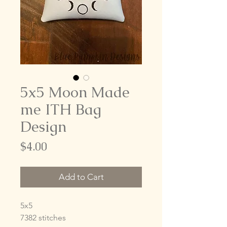
5x5 Moon Made
me ITH Bag
Design
Price
$4.00
Add to Cart
5x5
7382 stitches