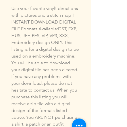
Use your favorite vinyl! directions
with pictures and a stitch map !
INSTANT DOWNLOAD DIGITAL
FILE Formats Available:DST, EXP,
HUS, JEF, PES, VIP, VP3, XXX,
Embroidery design ONLY. This
listing is for a digital design to be
used on a embroidery machine.
You will be able to download
your digital file has been cleared.
If you have any problems with
your download, please do not
hesitate to contact us. When you
purchase this listing you will
receive a zip file with a digital
design of the formats listed
above. You ARE NOT purchasing
a shirt, a patch or an outfit.