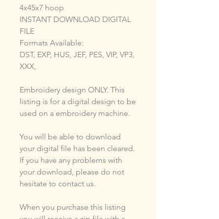
4x45x7 hoop
INSTANT DOWNLOAD DIGITAL
FILE
Formats Available:
DST, EXP, HUS, JEF, PES, VIP, VP3,
XXX,
Embroidery design ONLY. This
listing is for a digital design to be
used on a embroidery machine.
You will be able to download
your digital file has been cleared.
If you have any problems with
your download, please do not
hesitate to contact us.
When you purchase this listing
you will receive a zip file with a