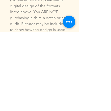
digital design of the formats
listed above. You ARE NOT
purchasing a shirt, a patch or an
outfit. Pictures may be included
to show how the design is used.
Due to the digital nature of our
products, NO refunds or
exchanges will be given. You may
use this design to make items for
personal use or for small
commercial jobs. You may NOT
copy, share, sell or reproduce my
digital designs in any format as
your own.
All designs have been stitched
out and tested.
If you re size, convert or edit my
designs in any manor, I can not