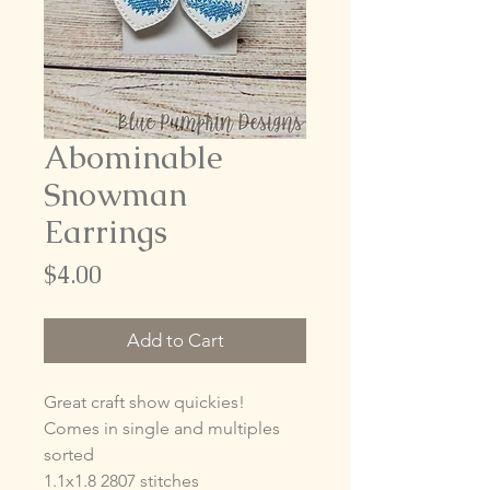
Abominable
Snowman
Earrings
Price
$4.00
Add to Cart
Great craft show quickies!
Comes in single and multiples
sorted
1.1x1.8 2807 stitches