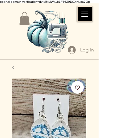
openai-domain-verification=dv-MfkMWx1b1FT6Z9DCXNuxa7Gp
Log In