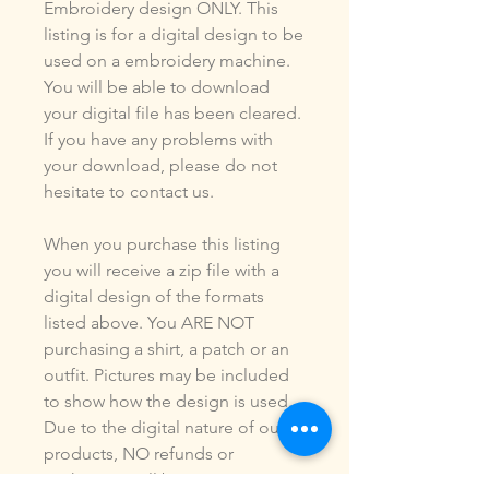
Embroidery design ONLY. This
listing is for a digital design to be
used on a embroidery machine.
You will be able to download
your digital file has been cleared.
If you have any problems with
your download, please do not
hesitate to contact us.
When you purchase this listing
you will receive a zip file with a
digital design of the formats
listed above. You ARE NOT
purchasing a shirt, a patch or an
outfit. Pictures may be included
to show how the design is used.
Due to the digital nature of our
products, NO refunds or
exchanges will be given. You may