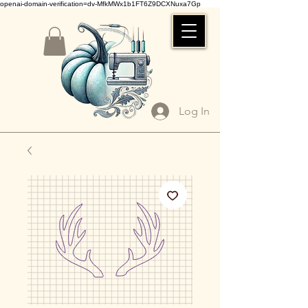
openai-domain-verification=dv-MfkMWx1b1FT6Z9DCXNuxa7Gp
Log In