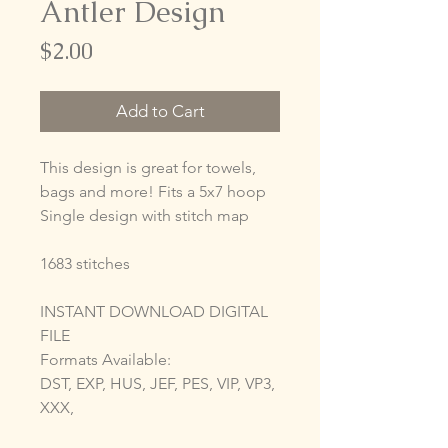
Antler Design
Price
$2.00
Add to Cart
This design is great for towels,
bags and more! Fits a 5x7 hoop
Single design with stitch map
1683 stitches
INSTANT DOWNLOAD DIGITAL
FILE
Formats Available:
DST, EXP, HUS, JEF, PES, VIP, VP3,
XXX,