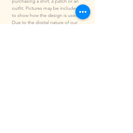
purchasing a shirt, a patch or an
outfit. Pictures may be included
to show how the design is used.
Due to the digital nature of our
products, NO refunds or
exchanges will be given. You may
use this design to make items for
personal use or for small
commercial jobs. You may NOT
copy, share, sell or reproduce my
digital designs in any format as
your own.
All designs have been stitched
out and tested.
If you re size, convert or edit my
designs in any manor, I can not
be responsible for the quality of
design.
ALL sales are final.of the product.