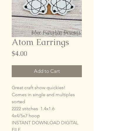
Atom Earrings
Price
$4.00
Add to Cart
Great craft show quickies!
Comes in single and multiples
sorted
2222 stitches 1.4x1.6
4x4/5x7 hoop
INSTANT DOWNLOAD DIGITAL
FILE