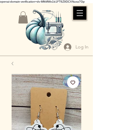
openai-domain-verification=dv-MfkMWx1b1FT6Z9DCXNuxa7Gp
Log In