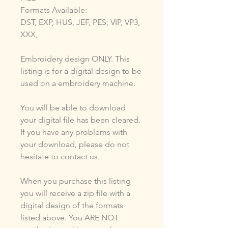
Formats Available:
DST, EXP, HUS, JEF, PES, VIP, VP3,
XXX,
Embroidery design ONLY. This
listing is for a digital design to be
used on a embroidery machine.
You will be able to download
your digital file has been cleared.
If you have any problems with
your download, please do not
hesitate to contact us.
When you purchase this listing
you will receive a zip file with a
digital design of the formats
listed above. You ARE NOT