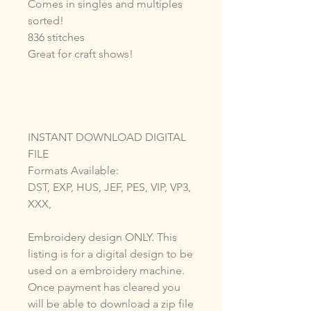
Comes in singles and multiples
sorted!
836 stitches
Great for craft shows!
INSTANT DOWNLOAD DIGITAL
FILE
Formats Available:
DST, EXP, HUS, JEF, PES, VIP, VP3,
XXX,
Embroidery design ONLY. This
listing is for a digital design to be
used on a embroidery machine.
Once payment has cleared you
will be able to download a zip file