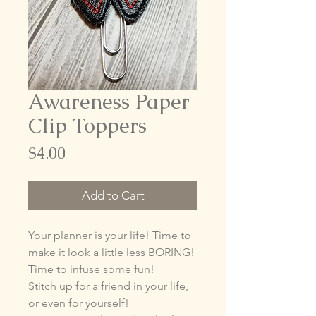
Awareness Paper
Clip Toppers
Price
$4.00
Add to Cart
Your planner is your life! Time to
make it look a little less BORING!
Time to infuse some fun!
Stitch up for a friend in your life,
or even for yourself!