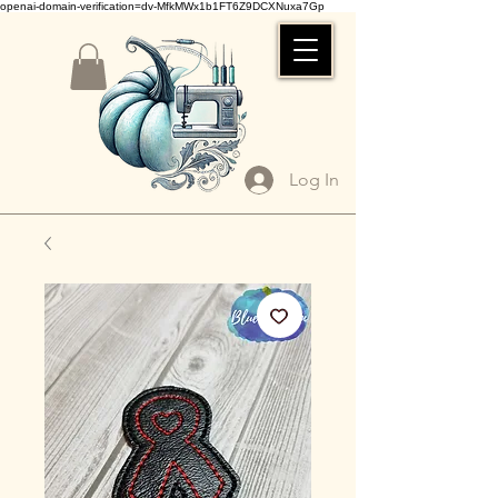
openai-domain-verification=dv-MfkMWx1b1FT6Z9DCXNuxa7Gp
Log In