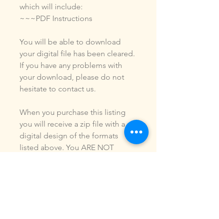
which will include:
~~~PDF Instructions
You will be able to download
your digital file has been cleared.
If you have any problems with
your download, please do not
hesitate to contact us.
When you purchase this listing
you will receive a zip file with a
digital design of the formats
listed above. You ARE NOT
purchasing a shirt, a patch or an
outfit. Pictures may be included
to show how the design is used.
Due to the digital nature of our
products, NO refunds or
exchanges will be given. You may