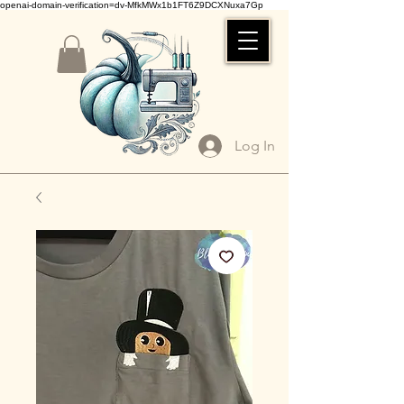
openai-domain-verification=dv-MfkMWx1b1FT6Z9DCXNuxa7Gp
Log In