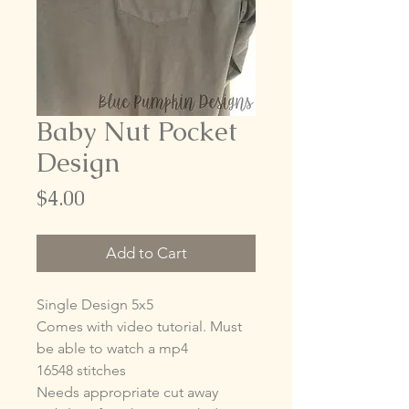
Baby Nut Pocket
Design
Price
$4.00
Add to Cart
Single Design 5x5
Comes with video tutorial. Must
be able to watch a mp4
16548 stitches
Needs appropriate cut away