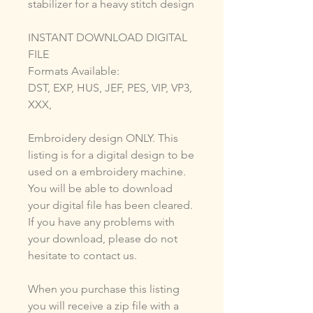
stabilizer for a heavy stitch design
INSTANT DOWNLOAD DIGITAL
FILE
Formats Available:
DST, EXP, HUS, JEF, PES, VIP, VP3,
XXX,
Embroidery design ONLY. This
listing is for a digital design to be
used on a embroidery machine.
You will be able to download
your digital file has been cleared.
If you have any problems with
your download, please do not
hesitate to contact us.
When you purchase this listing
you will receive a zip file with a