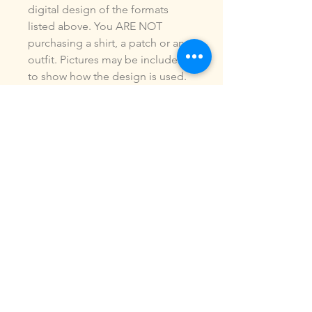
digital design of the formats
listed above. You ARE NOT
purchasing a shirt, a patch or an
outfit. Pictures may be included
to show how the design is used.
Due to the digital nature of our
products, NO refunds or
exchanges will be given. You may
use this design to make items for
personal use or for small
commercial jobs. You may NOT
copy, share, sell or reproduce my
digital designs in any format as
your own.
All designs have been stitched
out and tested.
If you re size, convert or edit my
designs in any manor, I can not
be responsible for the quality of