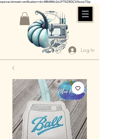
openai-domain-verification=dv-MfkMWx1b1FT6Z9DCXNuxa7Gp
Log In