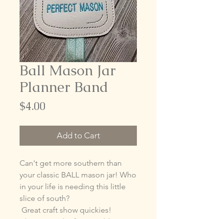
Ball Mason Jar
Planner Band
Price
$4.00
Add to Cart
Can't get more southern than
your classic BALL mason jar! Who
in your life is needing this little
slice of south?
Great craft show quickies!