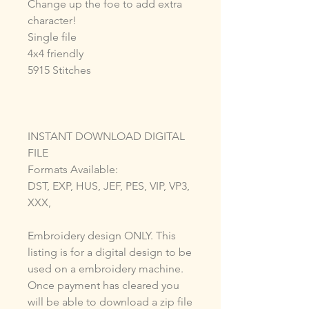
Change up the foe to add extra
character!
Single file
4x4 friendly
5915 Stitches
INSTANT DOWNLOAD DIGITAL
FILE
Formats Available:
DST, EXP, HUS, JEF, PES, VIP, VP3,
XXX,
Embroidery design ONLY. This
listing is for a digital design to be
used on a embroidery machine.
Once payment has cleared you
will be able to download a zip file