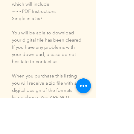
which will include:
~~~PDF Instructions
Single in a 5x7
You will be able to download
your digital file has been cleared.
If you have any problems with
your download, please do not
hesitate to contact us.
When you purchase this listing
you will receive a zip file with a
digital design of the formats
listed above. You ARE NOT
purchasing a shirt, a patch or an
outfit. Pictures may be included
to show how the design is used.
Due to the digital nature of our
products, NO refunds or