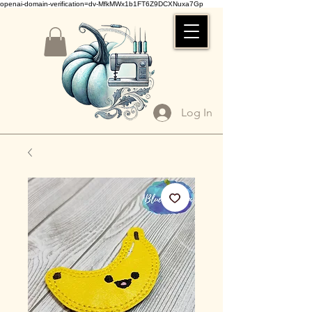
openai-domain-verification=dv-MfkMWx1b1FT6Z9DCXNuxa7Gp
Log In