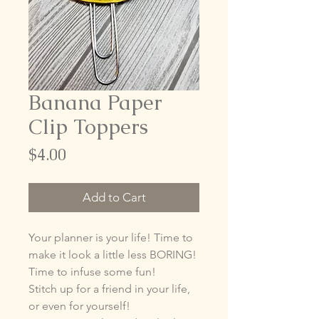
Banana Paper
Clip Toppers
Price
$4.00
Add to Cart
Your planner is your life! Time to
make it look a little less BORING!
Time to infuse some fun!
Stitch up for a friend in your life,
or even for yourself!