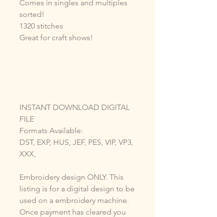
Comes in singles and multiples
sorted!
1320 stitches
Great for craft shows!
INSTANT DOWNLOAD DIGITAL
FILE
Formats Available:
DST, EXP, HUS, JEF, PES, VIP, VP3,
XXX,
Embroidery design ONLY. This
listing is for a digital design to be
used on a embroidery machine.
Once payment has cleared you