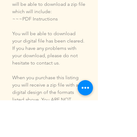
will be able to download a zip file
which will include:
~~~PDF Instructions
You will be able to download
your digital file has been cleared.
If you have any problems with
your download, please do not
hesitate to contact us.
When you purchase this listing
you will receive a zip file with a
digital design of the formats
listed above. You ARE NOT
purchasing a shirt, a patch or an
outfit. Pictures may be included
to show how the design is used.
Due to the digital nature of our
products, NO refunds or