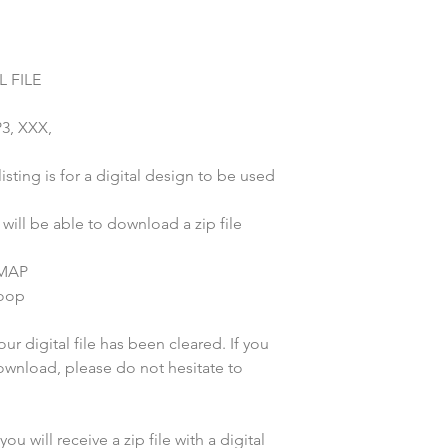
 FILE
P3, XXX,
sting is for a digital design to be used
ill be able to download a zip file
 MAP
hoop
r digital file has been cleared. If you
wnload, please do not hesitate to
u will receive a zip file with a digital