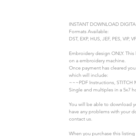
INSTANT DOWNLOAD DIGITAL
Formats Available:
DST, EXP, HUS, JEF, PES, VIP, V
Embroidery design ONLY. This li
on a embroidery machine.
Once payment has cleared you w
which will include:
~~~PDF Instructions, STITCH
Single and multiples in a 5x7 
You will be able to download you
have any problems with your do
contact us.
When you purchase this listing yo