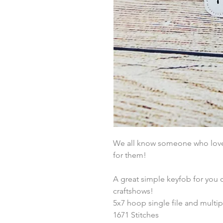
We all know someone who loves 
for them!
A great simple keyfob for you 
craftshows!
5x7 hoop single file and multip
1671 Stitches