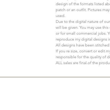
design of the formats listed a
patch or an outfit. Pictures ma
used.
Due to the digital nature of o
will be given. You may use thi
or for small commercial jobs. 
reproduce my digital designs i
All designs have been stitched
If you re size, convert or edit 
responsible for the quality of d
ALL sales are final.of the produ