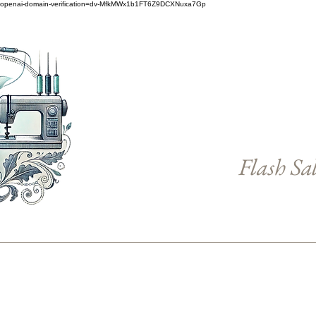
openai-domain-verification=dv-MfkMWx1b1FT6Z9DCXNuxa7Gp
Flash Sa