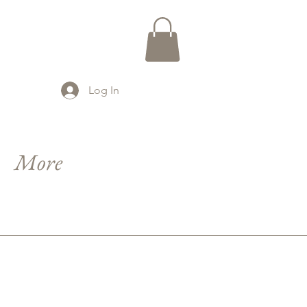
Log In
More