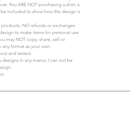
bove. You ARE NOT purchasing a shirt, a
y be included to show how the design is
ur products, NO refunds or exchanges
s design to make items for personal use
You may NOT copy, share, sell or
n any format as your own.
 out and tested.
my designs in any manor, I can not be
esign.
ct.