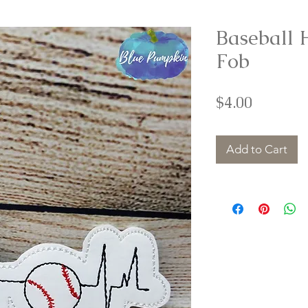
Baseball 
Fob
Price
$4.00
Add to Cart