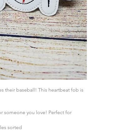
their baseball! This heartbeat fob is
or someone you love! Perfect for
les sorted