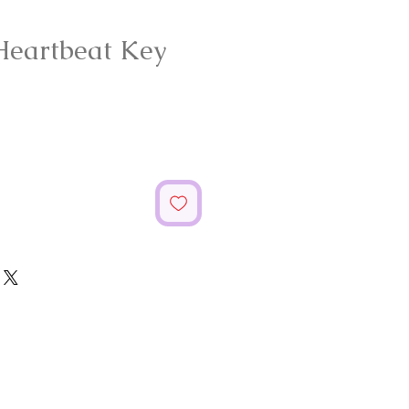
Heartbeat Key