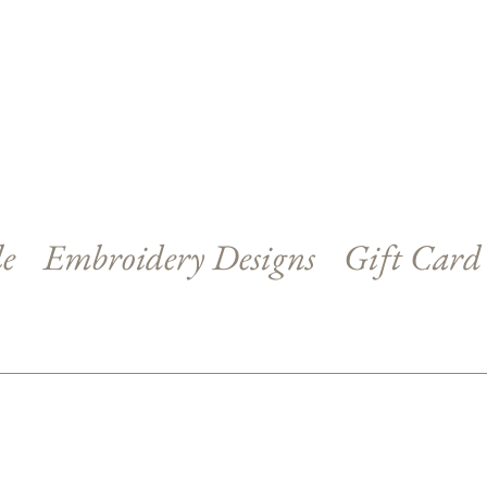
le
Embroidery Designs
Gift Card