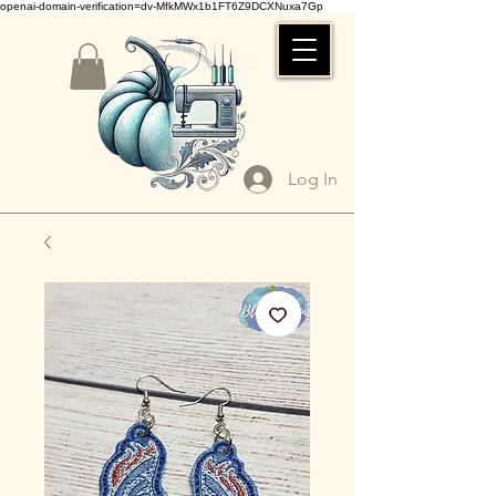
openai-domain-verification=dv-MfkMWx1b1FT6Z9DCXNuxa7Gp
Log In