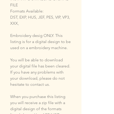
FILE
Formats Available:
DST, EXP, HUS, JEF, PES, VIP, VP3,
XXX,
Embroidery desig ONLY. This
listing is for a digital design to be
used on a embroidery machine.
You will be able to download
your digital file has been cleared.
If you have any problems with
your download, please do not
hesitate to contact us.
When you purchase this listing
you will receive a zip file with a
digital design of the formats