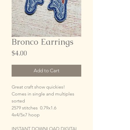
Bronco Earrings
Price
$4.00
Add to Cart
Great craft show quickies!
Comes in single and multiples
sorted
2579 stitches 0.79x1.6
4x4/5x7 hoop
INSTANT DOWNLOAD DIGITAL