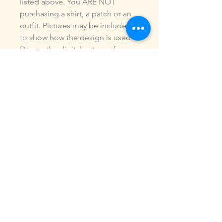
listed above. You ARE NOT
purchasing a shirt, a patch or an
outfit. Pictures may be included
to show how the design is used.
Due to the digital nature of our
products, NO refunds or
exchanges will be given. You may
use this design to make items for
personal use or for small
commercial jobs. You may NOT
copy, share, sell or reproduce my
digital designs in any format as
your own.
All designs have been stitched
out and tested.
If you re size, convert or edit my
designs in any manor, I can not
be responsible for the quality of
design.