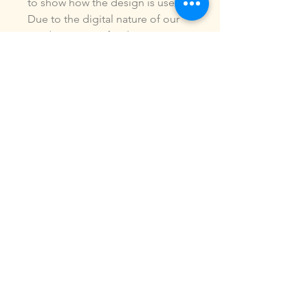
to show how the design is used.
Due to the digital nature of our
products, NO refunds or
exchanges will be given. You may
use this design to make items for
personal use or for small
commercial jobs. You may NOT
copy, share, sell or reproduce my
digital designs in any format as
your own.
All designs have been stitched
out and tested.
If you re size, convert or edit my
designs in any manor, I can not
be responsible for the quality of
design.
ALL sales are final.of the product.