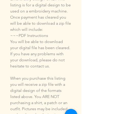
listing is for a digital design to be
used on a embroidery machine.
Once payment has cleared you
will be able to download a zip file
which will include:
~~~PDF Instructions
You will be able to download
your digital file has been cleared.
If you have any problems with
your download, please do not
hesitate to contact us.
When you purchase this listing
you will receive a zip file with a
digital design of the formats
listed above. You ARE NOT
purchasing a shirt, a patch or an
outfit. Pictures may be included