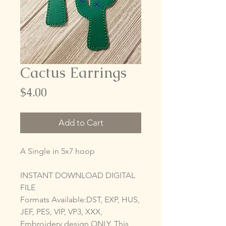
Cactus Earrings
Price
$4.00
Add to Cart
A Single in 5x7 hoop
INSTANT DOWNLOAD DIGITAL
FILE
Formats Available:DST, EXP, HUS,
JEF, PES, VIP, VP3, XXX,
Embroidery design ONLY. This