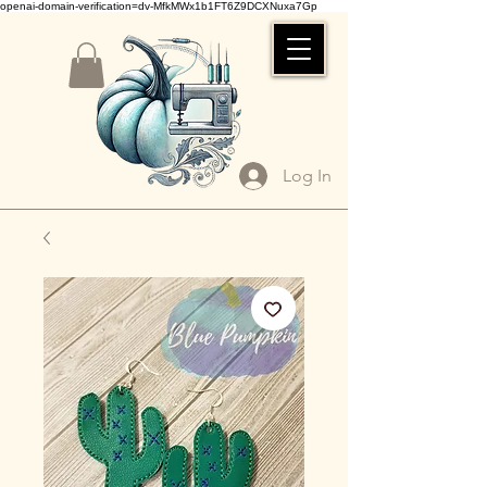
openai-domain-verification=dv-MfkMWx1b1FT6Z9DCXNuxa7Gp
Log In