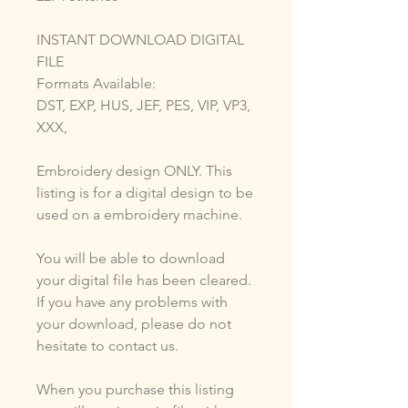
INSTANT DOWNLOAD DIGITAL
FILE
Formats Available:
DST, EXP, HUS, JEF, PES, VIP, VP3,
XXX,
Embroidery design ONLY. This
listing is for a digital design to be
used on a embroidery machine.
You will be able to download
your digital file has been cleared.
If you have any problems with
your download, please do not
hesitate to contact us.
When you purchase this listing