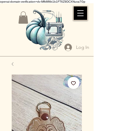
openai-domain-verification=dv-MfkMWx1b1FT6Z9DCXNuxa7Gp
Log In