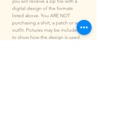
you will receive a zip file with a
digital design of the formats
listed above. You ARE NOT
purchasing a shirt, a patch or an
outfit. Pictures may be included
to show how the design is used.
Due to the digital nature of our
products, NO refunds or
exchanges will be given. You may
use this design to make items for
personal use or for small
commercial jobs. You may NOT
copy, share, sell or reproduce my
digital designs in any format as
your own.
All designs have been stitched
out and tested.
If you re size, convert or edit my
designs in any manor, I can not