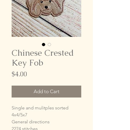
Chinese Crested
Key Fob
Price
$4.00
Add to Cart
Single and mulitples sorted
4x4/5x7
General directions
2274 stitches