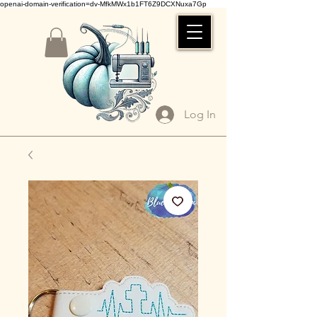
openai-domain-verification=dv-MfkMWx1b1FT6Z9DCXNuxa7Gp
Log In