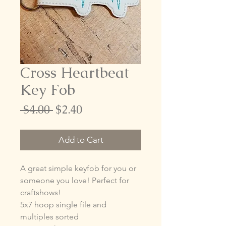
Cross Heartbeat
Key Fob
Regular
Sale
 $4.00 
$2.40
Price
Price
Add to Cart
A great simple keyfob for you or
someone you love! Perfect for
craftshows!
5x7 hoop single file and
multiples sorted