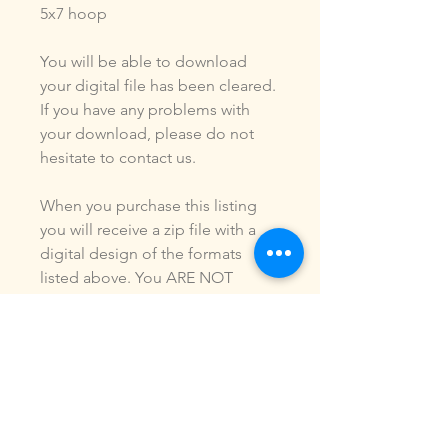
5x7 hoop
You will be able to download
your digital file has been cleared.
If you have any problems with
your download, please do not
hesitate to contact us.
When you purchase this listing
you will receive a zip file with a
digital design of the formats
listed above. You ARE NOT
purchasing a shirt, a patch or an
outfit. Pictures may be included
to show how the design is used.
Due to the digital nature of our
products, NO refunds or
exchanges will be given. You may
use this design to make items for