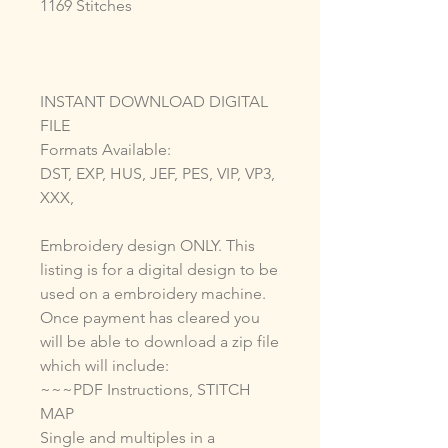
1169 Stitches
INSTANT DOWNLOAD DIGITAL
FILE
Formats Available:
DST, EXP, HUS, JEF, PES, VIP, VP3,
XXX,
Embroidery design ONLY. This
listing is for a digital design to be
used on a embroidery machine.
Once payment has cleared you
will be able to download a zip file
which will include:
~~~PDF Instructions, STITCH
MAP
Single and multiples in a