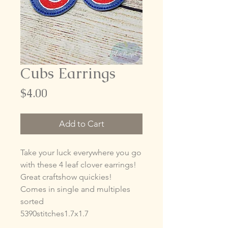
Cubs Earrings
Price
$4.00
Add to Cart
Take your luck everywhere you go
with these 4 leaf clover earrings!
Great craftshow quickies!
Comes in single and multiples
sorted
5390stitches1.7x1.7