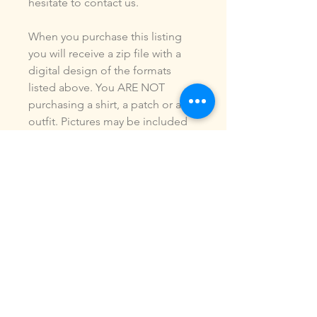
hesitate to contact us.
When you purchase this listing
you will receive a zip file with a
digital design of the formats
listed above. You ARE NOT
purchasing a shirt, a patch or an
outfit. Pictures may be included
to show how the design is used.
Due to the digital nature of our
products, NO refunds or
exchanges will be given. You may
use this design to make items for
personal use or for small
commercial jobs. You may NOT
copy, share, sell or reproduce my
digital designs in any format as
your own.
All designs have been stitched