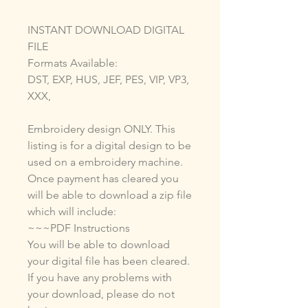
INSTANT DOWNLOAD DIGITAL
FILE
Formats Available:
DST, EXP, HUS, JEF, PES, VIP, VP3,
XXX,
Embroidery design ONLY. This
listing is for a digital design to be
used on a embroidery machine.
Once payment has cleared you
will be able to download a zip file
which will include:
~~~PDF Instructions
You will be able to download
your digital file has been cleared.
If you have any problems with
your download, please do not