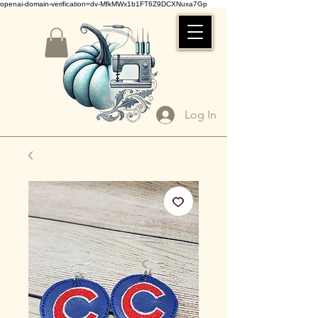
openai-domain-verification=dv-MfkMWx1b1FT6Z9DCXNuxa7Gp
Log In