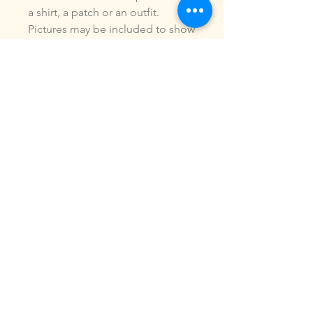
a shirt, a patch or an outfit.
Pictures may be included to show
how the design is used.Due to
the digital nature of our products,
NO refunds or exchanges will be
given. You may use this design to
make items for personal use or
for small commercial jobs. You
may NOT copy, share, sell or
reproduce my digital designs in
any format as your own.All
designs have been stitched out
and tested.If you re size, convert
or edit my designs in any manor, I
can not be responsible for the
quality of design.ALL sales are
final.of the product.