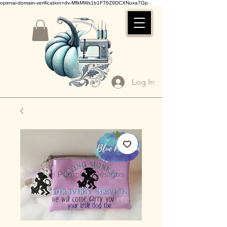
openai-domain-verification=dv-MfkMWx1b1FT6Z9DCXNuxa7Gp
Log In