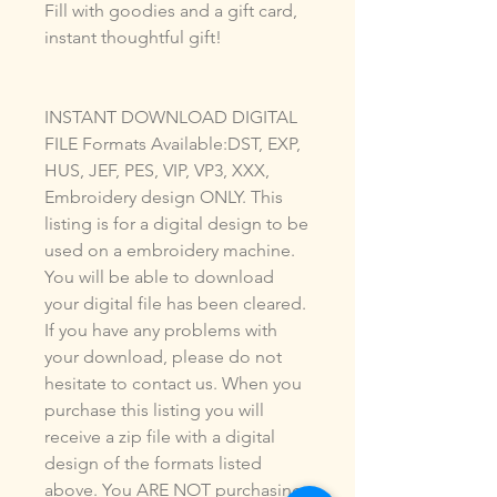
Fill with goodies and a gift card,
instant thoughtful gift!
INSTANT DOWNLOAD DIGITAL
FILE Formats Available:DST, EXP,
HUS, JEF, PES, VIP, VP3, XXX,
Embroidery design ONLY. This
listing is for a digital design to be
used on a embroidery machine.
You will be able to download
your digital file has been cleared.
If you have any problems with
your download, please do not
hesitate to contact us. When you
purchase this listing you will
receive a zip file with a digital
design of the formats listed
above. You ARE NOT purchasing