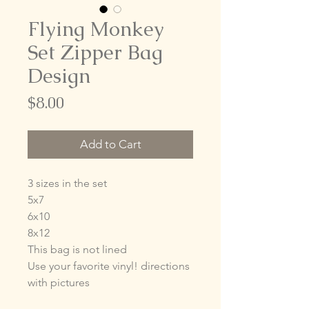
Flying Monkey
Set Zipper Bag
Design
Price
$8.00
Add to Cart
3 sizes in the set
5x7
6x10
8x12
This bag is not lined
Use your favorite vinyl! directions
with pictures