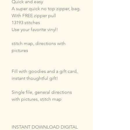
Quick and easy
A super quick no top zipper, bag.
With FREE zipper pull
13193 stitches
Use your favorite vinyl!
stitch map, directions with
pictures
Fill with goodies and a gift card,
instant thoughtful gift!
Single file, general directions
with pictures, stitch map
INSTANT DOWNLOAD DIGITAL