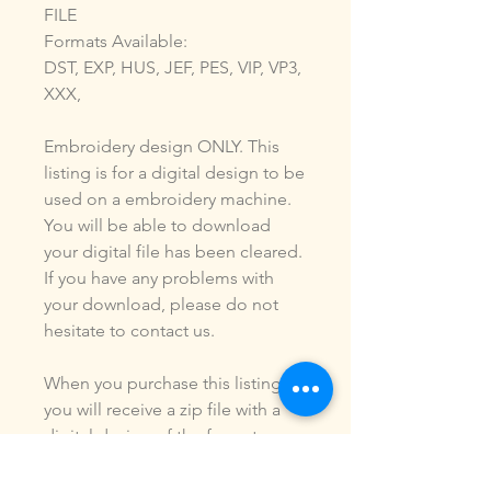
FILE
Formats Available:
DST, EXP, HUS, JEF, PES, VIP, VP3,
XXX,
Embroidery design ONLY. This
listing is for a digital design to be
used on a embroidery machine.
You will be able to download
your digital file has been cleared.
If you have any problems with
your download, please do not
hesitate to contact us.
When you purchase this listing
you will receive a zip file with a
digital design of the formats
listed above. You ARE NOT
purchasing a shirt, a patch or an