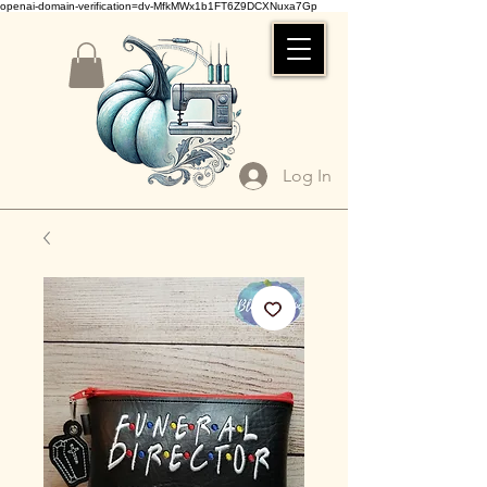
openai-domain-verification=dv-MfkMWx1b1FT6Z9DCXNuxa7Gp
Log In