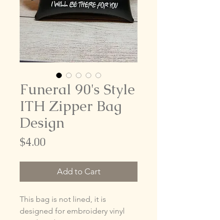
Funeral 90's Style
ITH Zipper Bag
Design
Price
$4.00
Add to Cart
This bag is not lined, it is
designed for embroidery vinyl