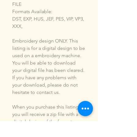
FILE
Formats Available:
DST, EXP, HUS, JEF, PES, VIP, VP3,
XXX,
Embroidery design ONLY. This
listing is for a digital design to be
used on a embroidery machine.
You will be able to download
your digital file has been cleared.
If you have any problems with
your download, please do not
hesitate to contact us.
When you purchase this listing
you will receive a zip file with a
digital design of the formats
listed above. You ARE NOT
purchasing a shirt, a patch or an