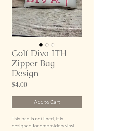
Golf Diva ITH
Zipper Bag
Design
Price
$4.00
Add to Cart
This bag is not lined, it is
designed for embroidery vinyl