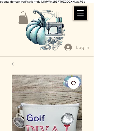
openai-domain-verification=dv-MfkMWx1b1FT6Z9DCXNuxa7Gp
Log In