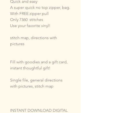
Quick and easy
A super quick no top zipper, bag.
With FREE zipper pull
Only 7360 stitches
Use your favorite vinyl!
stitch map, directions with
pictures
Fill with goodies and a gift card,
instant thoughtful gift!
Single file, general directions
with pictures, stitch map
INSTANT DOWNLOAD DIGITAL