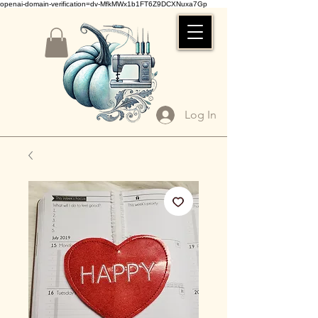
openai-domain-verification=dv-MfkMWx1b1FT6Z9DCXNuxa7Gp
Log In