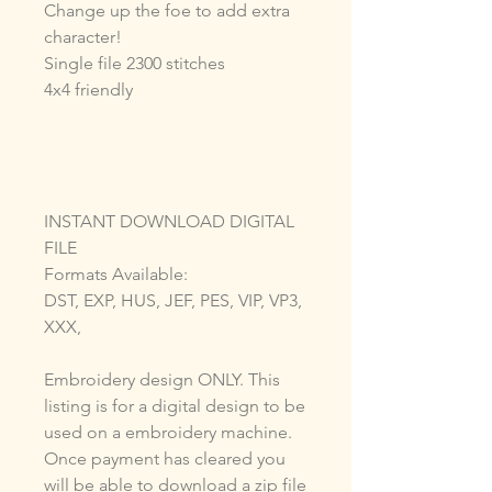
Change up the foe to add extra
character!
Single file 2300 stitches
4x4 friendly
INSTANT DOWNLOAD DIGITAL
FILE
Formats Available:
DST, EXP, HUS, JEF, PES, VIP, VP3,
XXX,
Embroidery design ONLY. This
listing is for a digital design to be
used on a embroidery machine.
Once payment has cleared you
will be able to download a zip file