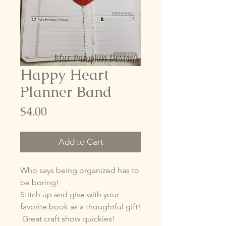
Happy Heart
Planner Band
Price
$4.00
Add to Cart
Who says being organized has to
be boring!
Stitch up and give with your
favorite book as a thoughtful gift!
Great craft show quickies!