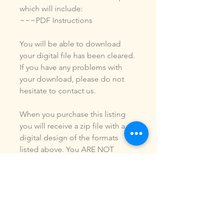
which will include:
~~~PDF Instructions
You will be able to download
your digital file has been cleared.
If you have any problems with
your download, please do not
hesitate to contact us.
When you purchase this listing
you will receive a zip file with a
digital design of the formats
listed above. You ARE NOT
purchasing a shirt, a patch or an
outfit. Pictures may be included
to show how the design is used.
Due to the digital nature of our
products, NO refunds or