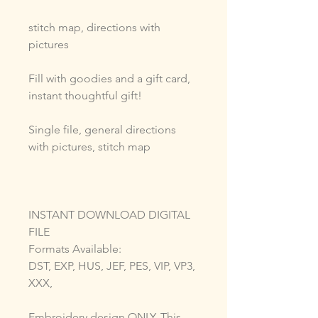
stitch map, directions with
pictures
Fill with goodies and a gift card,
instant thoughtful gift!
Single file, general directions
with pictures, stitch map
INSTANT DOWNLOAD DIGITAL
FILE
Formats Available:
DST, EXP, HUS, JEF, PES, VIP, VP3,
XXX,
Embroidery design ONLY. This