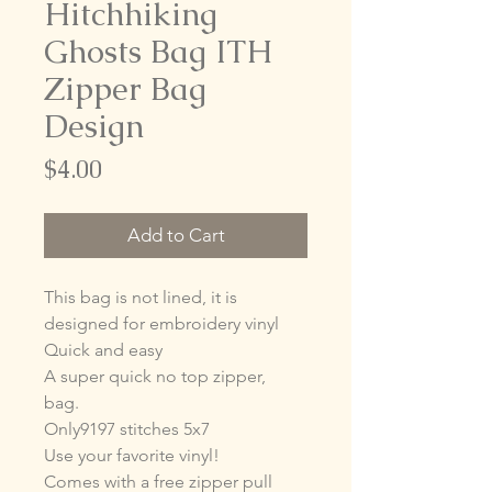
Hitchhiking
Ghosts Bag ITH
Zipper Bag
Design
Price
$4.00
Add to Cart
This bag is not lined, it is
designed for embroidery vinyl
Quick and easy
A super quick no top zipper,
bag.
Only9197 stitches 5x7
Use your favorite vinyl!
Comes with a free zipper pull