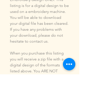
listing is for a digital design to be
used on a embroidery machine.
You will be able to download
your digital file has been cleared.
If you have any problems with
your download, please do not
hesitate to contact us.
When you purchase this listing
you will receive a zip file with a
digital design of the formats
listed above. You ARE NOT
purchasing a shirt, a patch or an
outfit. Pictures may be included
to show how the design is used.
Due to the digital nature of our
products, NO refunds or
exchanges will be given. You may