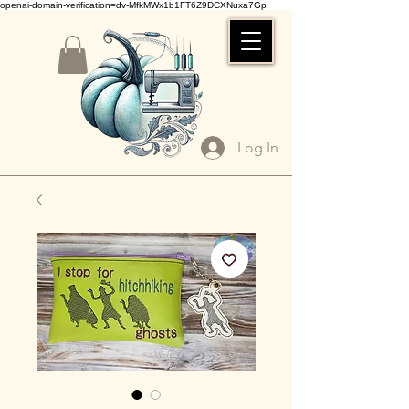
openai-domain-verification=dv-MfkMWx1b1FT6Z9DCXNuxa7Gp
Log In