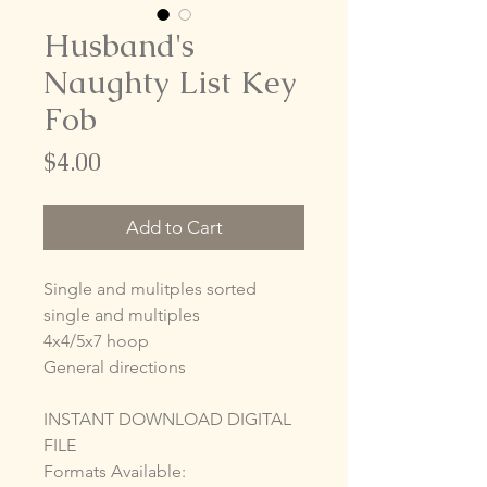
Husband's
Naughty List Key
Fob
Price
$4.00
Add to Cart
Single and mulitples sorted
single and multiples
4x4/5x7 hoop
General directions
INSTANT DOWNLOAD DIGITAL
FILE
Formats Available: