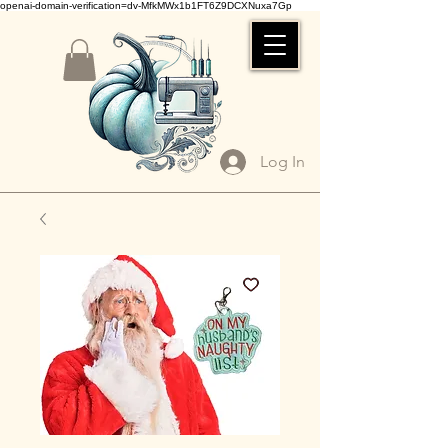
openai-domain-verification=dv-MfkMWx1b1FT6Z9DCXNuxa7Gp
Log In