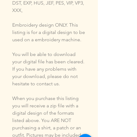
DST, EXP, HUS, JEF, PES, VIP, VP3,
XXX,
Embroidery design ONLY. This
listing is for a digital design to be
used on a embroidery machine.
You will be able to download
your digital file has been cleared.
If you have any problems with
your download, please do not
hesitate to contact us.
When you purchase this listing
you will receive a zip file with a
digital design of the formats
listed above. You ARE NOT
purchasing a shirt, a patch or an
outfit. Pictures may be included