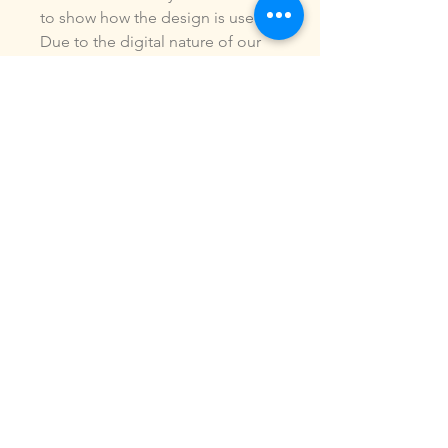
to show how the design is used.
Due to the digital nature of our
products, NO refunds or
exchanges will be given. You may
use this design to make items for
personal use or for small
commercial jobs. You may NOT
copy, share, sell or reproduce my
digital designs in any format as
your own.
All designs have been stitched
out and tested.
If you re size, convert or edit my
designs in any manor, I can not
be responsible for the quality of
design.
ALL sales are final.of the product.