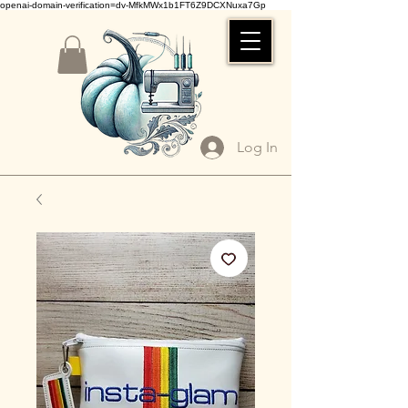
openai-domain-verification=dv-MfkMWx1b1FT6Z9DCXNuxa7Gp
Log In