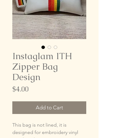
Instaglam ITH
Zipper Bag
Design
Price
$4.00
Add to Cart
This bag is not lined, it is
designed for embroidery vinyl