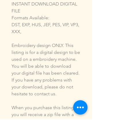
INSTANT DOWNLOAD DIGITAL
FILE
Formats Available:
DST, EXP, HUS, JEF, PES, VIP, VP3,
XXX,
Embroidery design ONLY. This
listing is for a digital design to be
used on a embroidery machine.
You will be able to download
your digital file has been cleared.
If you have any problems with
your download, please do not
hesitate to contact us.
When you purchase this listing
you will receive a zip file with a
digital design of the formats
listed above. You ARE NOT