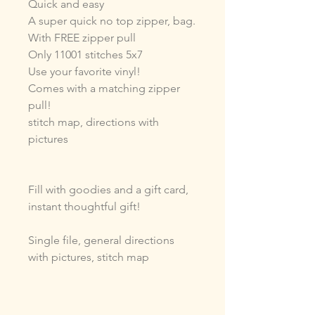
Quick and easy
A super quick no top zipper, bag.
With FREE zipper pull
Only 11001 stitches 5x7
Use your favorite vinyl!
Comes with a matching zipper
pull!
stitch map, directions with
pictures
Fill with goodies and a gift card,
instant thoughtful gift!
Single file, general directions
with pictures, stitch map