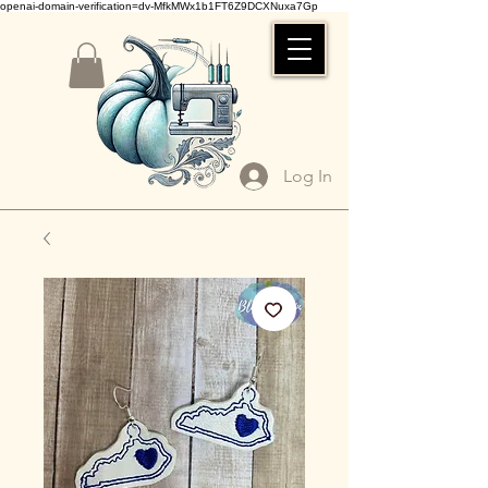
openai-domain-verification=dv-MfkMWx1b1FT6Z9DCXNuxa7Gp
Log In