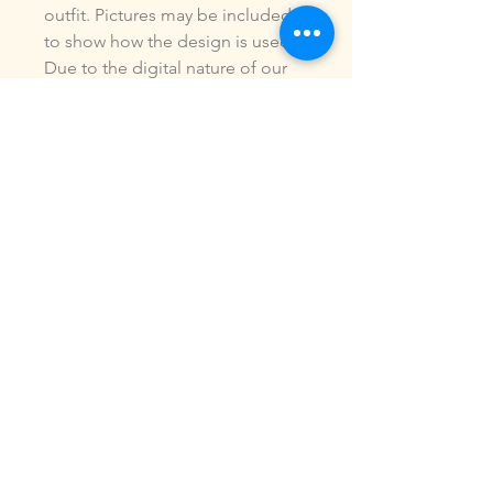
outfit. Pictures may be included
to show how the design is used.
Due to the digital nature of our
products, NO refunds or
exchanges will be given. You may
use this design to make items for
personal use or for small
commercial jobs. You may NOT
copy, share, sell or reproduce my
digital designs in any format as
your own.
All designs have been stitched
out and tested.
If you re size, convert or edit my
designs in any manor, I can not
be responsible for the quality of
design.
ALL sales are final.of the product.