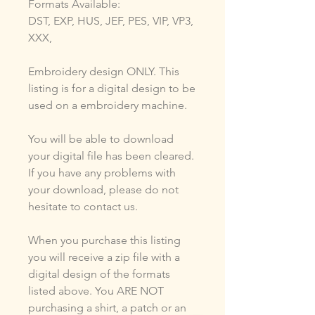
Formats Available:
DST, EXP, HUS, JEF, PES, VIP, VP3,
XXX,
Embroidery design ONLY. This
listing is for a digital design to be
used on a embroidery machine.
You will be able to download
your digital file has been cleared.
If you have any problems with
your download, please do not
hesitate to contact us.
When you purchase this listing
you will receive a zip file with a
digital design of the formats
listed above. You ARE NOT
purchasing a shirt, a patch or an