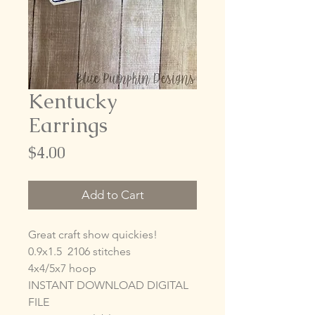
Kentucky
Earrings
Price
$4.00
Add to Cart
Great craft show quickies!
0.9x1.5 2106 stitches
4x4/5x7 hoop
INSTANT DOWNLOAD DIGITAL
FILE