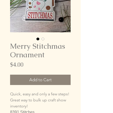
Merry Stitchmas
Ornament
Price
$4.00
Add to Cart
Quick, easy and only a few steps!
Great way to bulk up craft show
inventory!
8391 Stitches