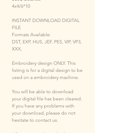
4x4/6*10
INSTANT DOWNLOAD DIGITAL
FILE
Formats Available:
DST, EXP, HUS, JEF, PES, VIP, VP3,
XXX,
Embroidery design ONLY. This
listing is for a digital design to be
used on a embroidery machine.
You will be able to download
your digital file has been cleared.
If you have any problems with
your download, please do not
hesitate to contact us.