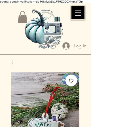
openai-domain-verification=dv-MfkMWx1b1FT6Z9DCXNuxa7Gp
Log In