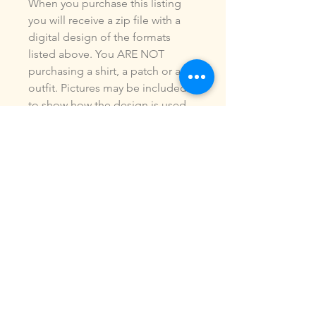
When you purchase this listing
you will receive a zip file with a
digital design of the formats
listed above. You ARE NOT
purchasing a shirt, a patch or an
outfit. Pictures may be included
to show how the design is used.
Due to the digital nature of our
products, NO refunds or
exchanges will be given. You may
use this design to make items for
personal use or for small
commercial jobs. You may NOT
copy, share, sell or reproduce my
digital designs in any format as
your own.
All designs have been stitched
out and tested.
If you re size, convert or edit my