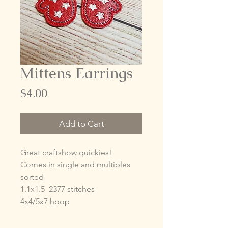
Mittens Earrings
Price
$4.00
Add to Cart
Great craftshow quickies!
Comes in single and multiples
sorted
1.1x1.5 2377 stitches
4x4/5x7 hoop