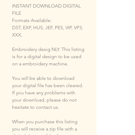
INSTANT DOWNLOAD DIGITAL
FILE
Formats Available:
DST, EXP, HUS, JEF, PES, VIP, VP3,
XXX,
Embroidery desig NLY. This listing
is for a digital design to be used
on a embroidery machine.
You will be able to download
your digital file has been cleared.
If you have any problems with
your download, please do not
hesitate to contact us.
When you purchase this listing
you will receive a zip file with a