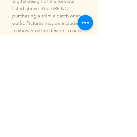
digital design of the formats
listed above. You ARE NOT
purchasing a shirt, a patch or an
outfit. Pictures may be included
to show how the design is used.
Due to the digital nature of our
products, NO refunds or
exchanges will be given. You may
use this design to make items for
personal use or for small
commercial jobs. You may NOT
copy, share, sell or reproduce my
digital designs in any format as
your own.
All designs have been stitched
out and tested.
If you re size, convert or edit my
designs in any manor, I can not
be responsible for the quality of