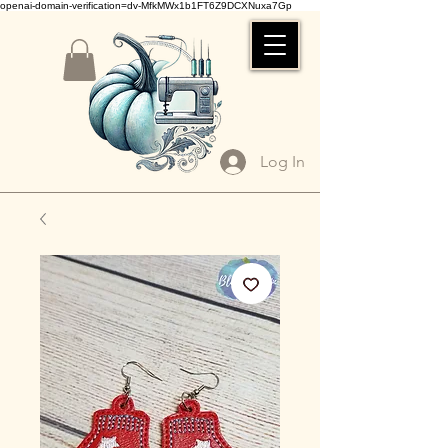
openai-domain-verification=dv-MfkMWx1b1FT6Z9DCXNuxa7Gp
Log In