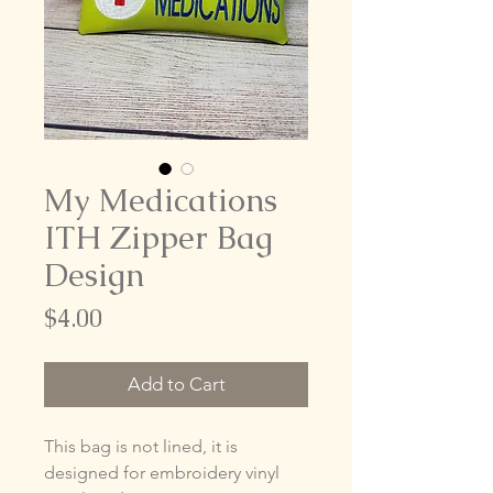
My Medications
ITH Zipper Bag
Design
Price
$4.00
Add to Cart
This bag is not lined, it is
designed for embroidery vinyl