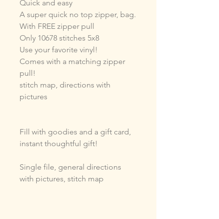
Quick and easy
A super quick no top zipper, bag.
With FREE zipper pull
Only 10678 stitches 5x8
Use your favorite vinyl!
Comes with a matching zipper
pull!
stitch map, directions with
pictures
Fill with goodies and a gift card,
instant thoughtful gift!
Single file, general directions
with pictures, stitch map