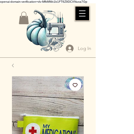
openai-domain-verification=dv-MfkMWx1b1FT6Z9DCXNuxa7Gp
Log In