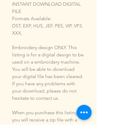
INSTANT DOWNLOAD DIGITAL
FILE
Formats Available:
DST, EXP, HUS, JEF, PES, VIP, VP3,
XXX,
Embroidery design ONLY. This
listing is for a digital design to be
used on a embroidery machine.
You will be able to download
your digital file has been cleared.
If you have any problems with
your download, please do not
hesitate to contact us.
When you purchase this listing
you will receive a zip file with a
digital design of the formats
listed above. You ARE NOT