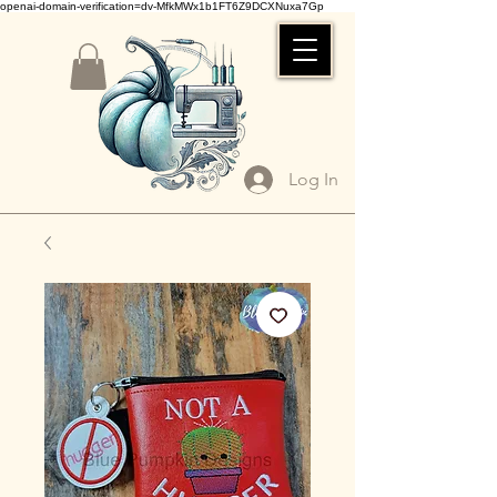
openai-domain-verification=dv-MfkMWx1b1FT6Z9DCXNuxa7Gp
Log In