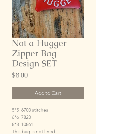
Not a Hugger
Zipper Bag
Design SET
Price
$8.00
Add to Cart
5*5 6703 stitches
6*6 7823
8*8 10861
This bag is not lined