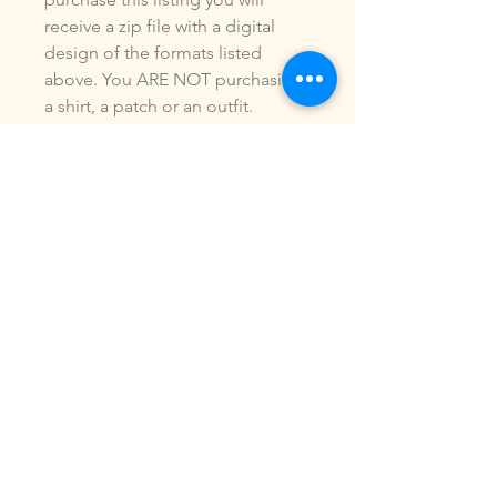
receive a zip file with a digital
design of the formats listed
above. You ARE NOT purchasing
a shirt, a patch or an outfit.
Pictures may be included to show
how the design is used.Due to
the digital nature of our products,
NO refunds or exchanges will be
given. You may use this design to
make items for personal use or
for small commercial jobs. You
may NOT copy, share, sell or
reproduce my digital designs in
any format as your own.All
designs have been stitched out
and tested.If you re size, convert
or edit my designs in any manor, I
can not be responsible for the