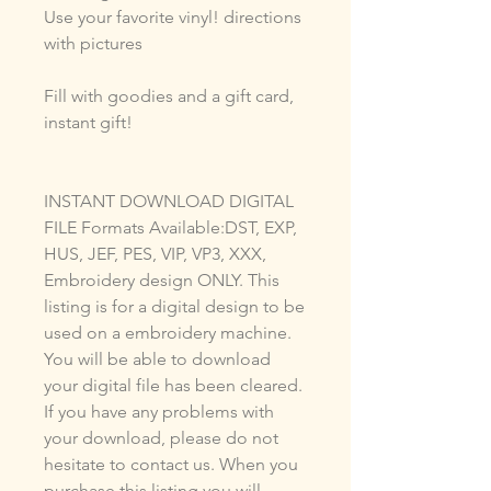
Use your favorite vinyl! directions
with pictures
Fill with goodies and a gift card,
instant gift!
INSTANT DOWNLOAD DIGITAL
FILE Formats Available:DST, EXP,
HUS, JEF, PES, VIP, VP3, XXX,
Embroidery design ONLY. This
listing is for a digital design to be
used on a embroidery machine.
You will be able to download
your digital file has been cleared.
If you have any problems with
your download, please do not
hesitate to contact us. When you
purchase this listing you will