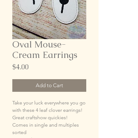
Oval Mouse-
Cream Earrings
Price
$4.00
Add to Cart
Take your luck everywhere you go
with these 4 leaf clover earrings!
Great craftshow quickies!
Comes in single and multiples
sorted