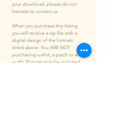
your download, please do not
hesitate to contact us.
When you purchase this listing
you will receive a zip file with a
digital design of the formats
listed above. You ARE NOT
purchasing a shirt, a patch or an
outfit. Pictures may be included
to show how the design is used.
Due to the digital nature of our
products, NO refunds or
exchanges will be given. You may
use this design to make items for
personal use or for small
commercial jobs. You may NOT
copy, share, sell or reproduce my
digital designs in any format as
your own.