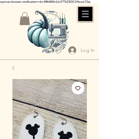
openai-domain-verification=dv-MfkMWx1b1FT6Z9DCXNuxa7Gp
Log In