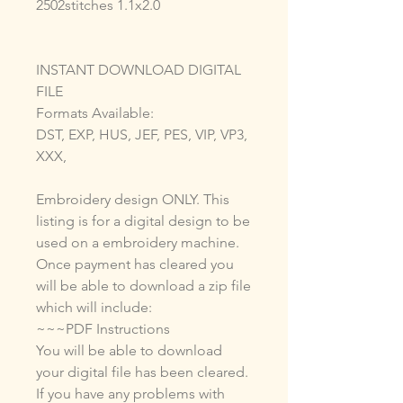
2502stitches 1.1x2.0
INSTANT DOWNLOAD DIGITAL
FILE
Formats Available:
DST, EXP, HUS, JEF, PES, VIP, VP3,
XXX,
Embroidery design ONLY. This
listing is for a digital design to be
used on a embroidery machine.
Once payment has cleared you
will be able to download a zip file
which will include:
~~~PDF Instructions
You will be able to download
your digital file has been cleared.
If you have any problems with