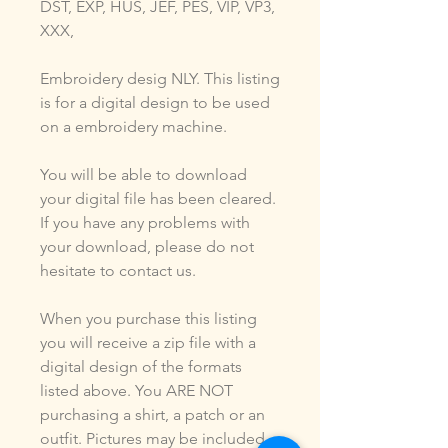
DST, EXP, HUS, JEF, PES, VIP, VP3,
XXX,
Embroidery desig NLY. This listing
is for a digital design to be used
on a embroidery machine.
You will be able to download
your digital file has been cleared.
If you have any problems with
your download, please do not
hesitate to contact us.
When you purchase this listing
you will receive a zip file with a
digital design of the formats
listed above. You ARE NOT
purchasing a shirt, a patch or an
outfit. Pictures may be included