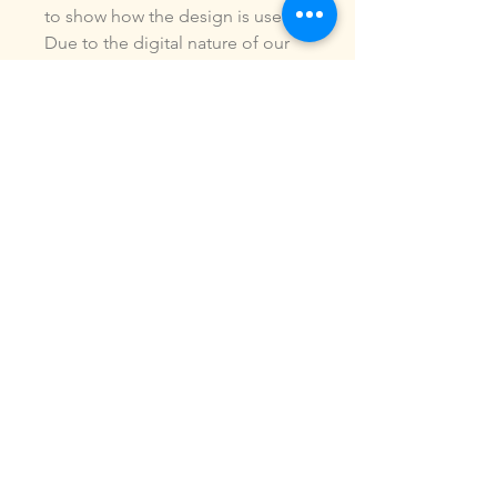
to show how the design is used.
Due to the digital nature of our
products, NO refunds or
exchanges will be given. You may
use this design to make items for
personal use or for small
commercial jobs. You may NOT
copy, share, sell or reproduce my
digital designs in any format as
your own.
All designs have been stitched
out and tested.
If you re size, convert or edit my
designs in any manor, I can not
be responsible for the quality of
design.
ALL sales are final.of the product.