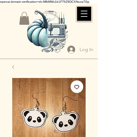
openai-domain-verification=dv-MfkMWx1b1FT6Z9DCXNuxa7Gp
Log In