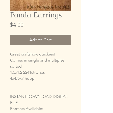
Panda Earrings
Price
$4.00
Add to Cart
Great craftshow quickies!
Comes in single and multiples
sorted
1.5x1.2 2241stitches
4x4/5x7 hoop
INSTANT DOWNLOAD DIGITAL
FILE
Formats Available: