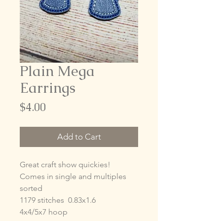
Plain Mega
Earrings
Price
$4.00
Add to Cart
Great craft show quickies!
Comes in single and multiples
sorted
1179 stitches 0.83x1.6
4x4/5x7 hoop