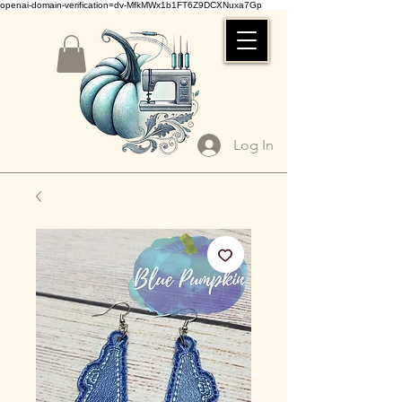
openai-domain-verification=dv-MfkMWx1b1FT6Z9DCXNuxa7Gp
Log In