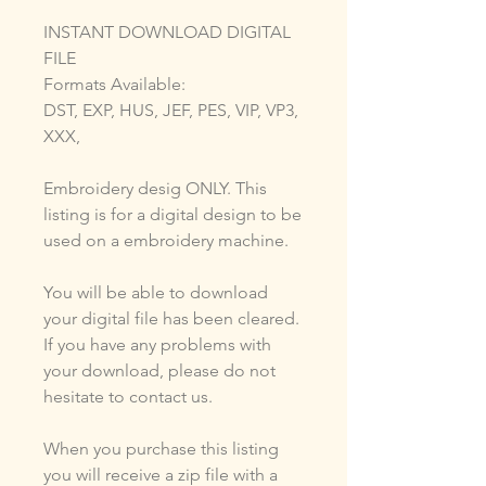
INSTANT DOWNLOAD DIGITAL
FILE
Formats Available:
DST, EXP, HUS, JEF, PES, VIP, VP3,
XXX,
Embroidery desig ONLY. This
listing is for a digital design to be
used on a embroidery machine.
You will be able to download
your digital file has been cleared.
If you have any problems with
your download, please do not
hesitate to contact us.
When you purchase this listing
you will receive a zip file with a