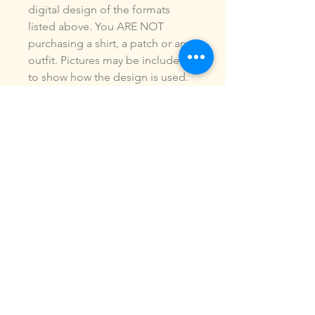
digital design of the formats
listed above. You ARE NOT
purchasing a shirt, a patch or an
outfit. Pictures may be included
to show how the design is used.
Due to the digital nature of our
products, NO refunds or
exchanges will be given. You may
use this design to make items for
personal use or for small
commercial jobs. You may NOT
copy, share, sell or reproduce my
digital designs in any format as
your own.
All designs have been stitched
out and tested.
If you re size, convert or edit my
designs in any manor, I can not
be responsible for the quality of