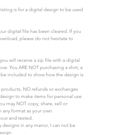
sting is for a digital design to be used
r digital file has been cleared. If you
wnload, please do not hesitate to
u will receive a zip file with a digital
bove. You ARE NOT purchasing a shirt, a
y be included to show how the design is
ur products, NO refunds or exchanges
s design to make items for personal use
You may NOT copy, share, sell or
n any format as your own.
 out and tested.
my designs in any manor, I can not be
esign.