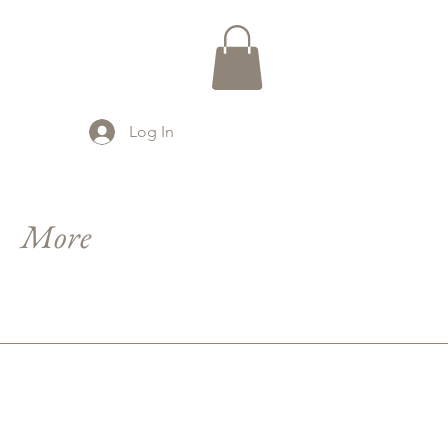
Log In
More