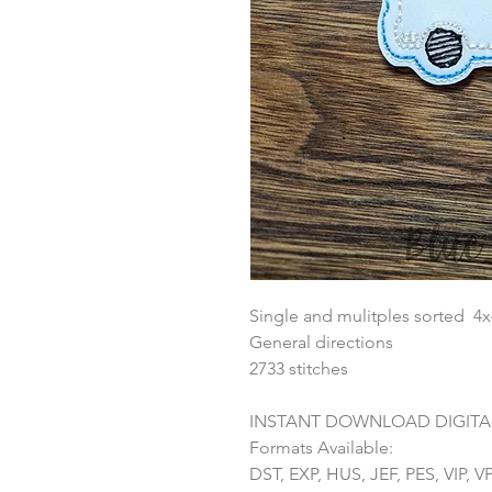
Single and mulitples sorted 4
General directions
2733 stitches
INSTANT DOWNLOAD DIGITAL
Formats Available:
DST, EXP, HUS, JEF, PES, VIP, V