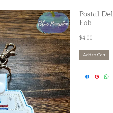
Postal De
Fob
Price
$4.00
Add to Cart