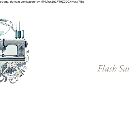
openai-domain-verification=dv-MfkMWx1b1FT6Z9DCXNuxa7Gp
Flash Sa