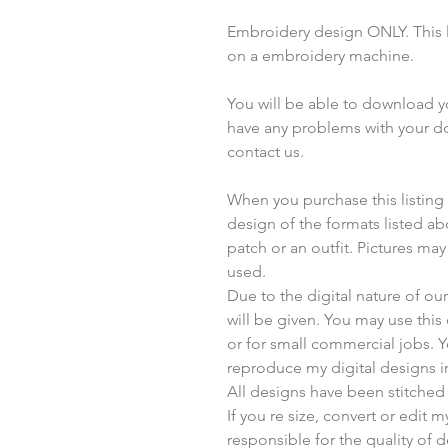
Embroidery design ONLY. This li
on a embroidery machine.
You will be able to download you
have any problems with your do
contact us.
When you purchase this listing yo
design of the formats listed a
patch or an outfit. Pictures ma
used.
Due to the digital nature of o
will be given. You may use thi
or for small commercial jobs. 
reproduce my digital designs i
All designs have been stitched
If you re size, convert or edit 
responsible for the quality of d