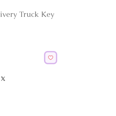
livery Truck Key