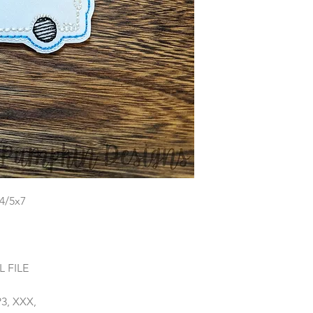
x4/5x7
 FILE
P3, XXX,