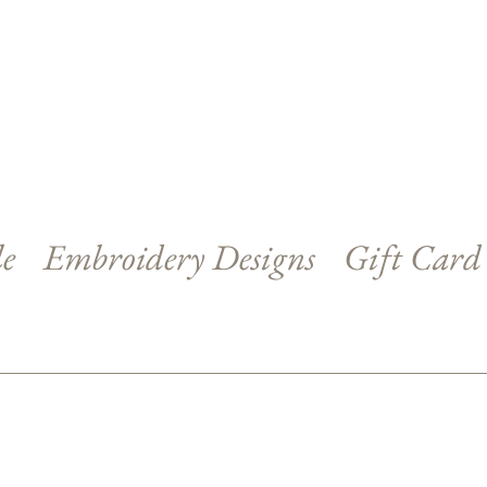
le
Embroidery Designs
Gift Card