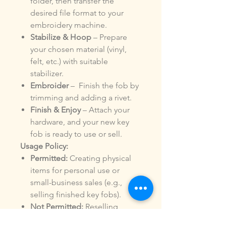
folder, then transfer the
desired file format to your
embroidery machine.
Stabilize & Hoop
– Prepare
your chosen material (vinyl,
felt, etc.) with suitable
stabilizer.
Embroider
– Finish the fob by
trimming and adding a rivet.
Finish & Enjoy
– Attach your
hardware, and your new key
fob is ready to use or sell.
Usage Policy:
Permitted:
Creating physical
items for personal use or
small-business sales (e.g.,
selling finished key fobs).
Not Permitted:
Reselling,
sharing, or distributing the