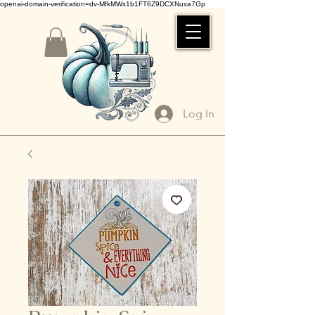
openai-domain-verification=dv-MfkMWx1b1FT6Z9DCXNuxa7Gp
Log In