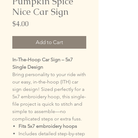
Pumpkin Spice
Nice Car Sign
Price
$4.00
Add to Cart
In-The-Hoop Car Sign – 5x7
Single Design
Bring personality to your ride with
our easy, in-the-hoop (ITH) car
sign design! Sized perfectly for a
5x7 embroidery hoop, this single-
file project is quick to stitch and
simple to assemble—no
complicated steps or extra fuss.
Fits 5x7 embroidery hoops
Includes detailed step-by-step