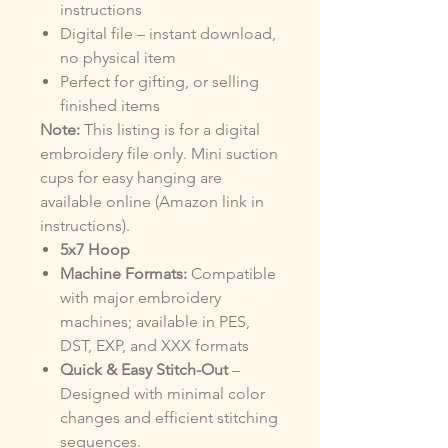
instructions
Digital file – instant download,
no physical item
Perfect for gifting, or selling
finished items
Note:
This listing is for a digital
embroidery file only. Mini suction
cups for easy hanging are
available online (Amazon link in
instructions).
5x7 Hoop
Machine Formats:
Compatible
with major embroidery
machines; available in PES,
DST, EXP, and XXX formats
Quick & Easy Stitch-Out
–
Designed with minimal color
changes and efficient stitching
sequences.