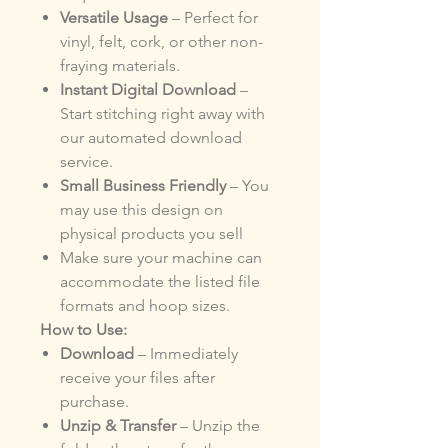
Versatile Usage
– Perfect for
vinyl, felt, cork, or other non-
fraying materials.
Instant Digital Download
–
Start stitching right away with
our automated download
service.
Small Business Friendly
– You
may use this design on
physical products you sell
Make sure your machine can
accommodate the listed file
formats and hoop sizes.
How to Use:
Download
– Immediately
receive your files after
purchase.
Unzip & Transfer
– Unzip the