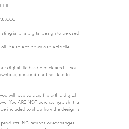
 FILE
P3, XXX,
sting is for a digital design to be used
ill be able to download a zip file
r digital file has been cleared. If you
wnload, please do not hesitate to
u will receive a zip file with a digital
bove. You ARE NOT purchasing a shirt, a
y be included to show how the design is
ur products, NO refunds or exchanges