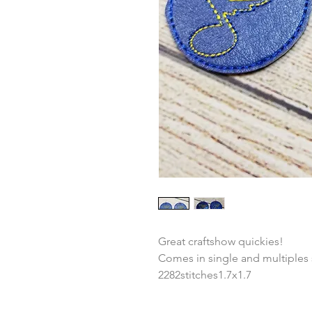
Great craftshow quickies!
Comes in single and multiples
2282stitches1.7x1.7