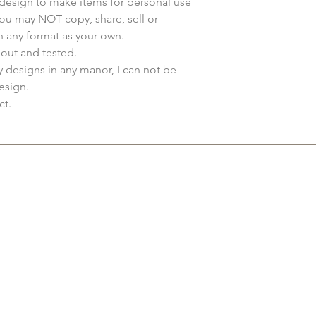
s design to make items for personal use
You may NOT copy, share, sell or
n any format as your own.
 out and tested.
my designs in any manor, I can not be
esign.
ct.