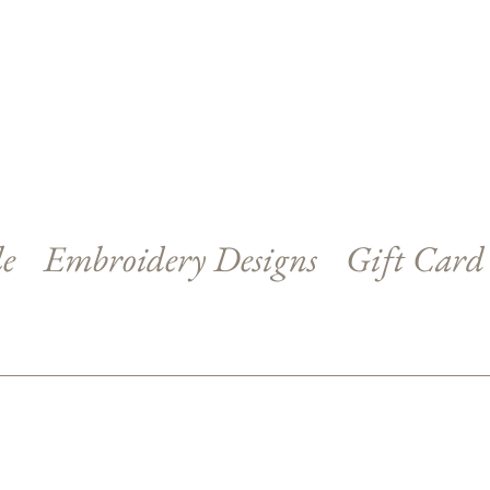
le
Embroidery Designs
Gift Card