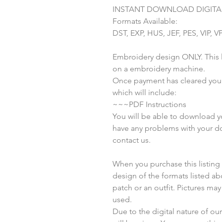
INSTANT DOWNLOAD DIGITAL
Formats Available:
DST, EXP, HUS, JEF, PES, VIP, V
Embroidery design ONLY. This li
on a embroidery machine.
Once payment has cleared you w
which will include:
~~~PDF Instructions
You will be able to download you
have any problems with your do
contact us.
When you purchase this listing yo
design of the formats listed a
patch or an outfit. Pictures ma
used.
Due to the digital nature of o