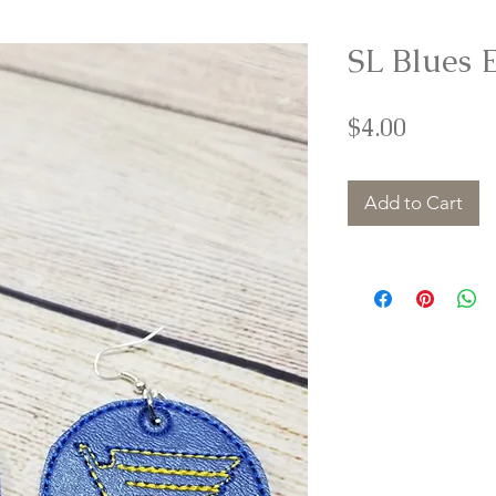
SL Blues 
Price
$4.00
Add to Cart