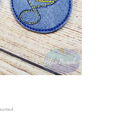
 sorted