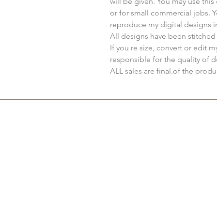
will be given. You may use thi
or for small commercial jobs. 
reproduce my digital designs i
All designs have been stitched
If you re size, convert or edit 
responsible for the quality of d
ALL sales are final.of the produ