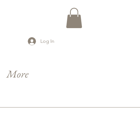
Log In
More