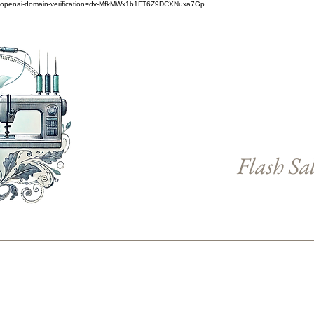
openai-domain-verification=dv-MfkMWx1b1FT6Z9DCXNuxa7Gp
Flash Sa