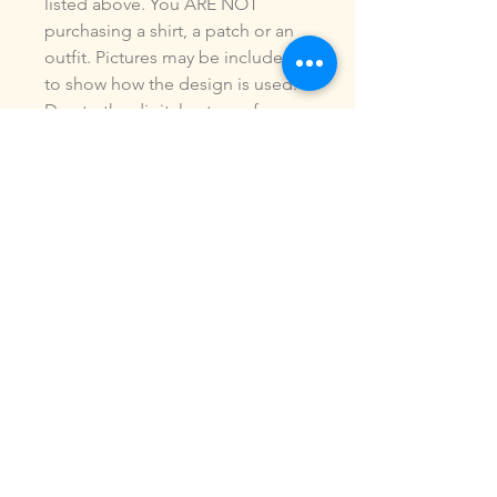
listed above. You ARE NOT
purchasing a shirt, a patch or an
outfit. Pictures may be included
to show how the design is used.
Due to the digital nature of our
products, NO refunds or
exchanges will be given. You may
use this design to make items for
personal use or for small
commercial jobs. You may NOT
copy, share, sell or reproduce my
digital designs in any format as
your own.
All designs have been stitched
out and tested.
If you re size, convert or edit my
designs in any manor, I can not
be responsible for the quality of
design.