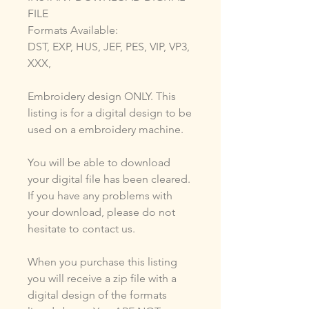
FILE
Formats Available:
DST, EXP, HUS, JEF, PES, VIP, VP3,
XXX,
Embroidery design ONLY. This
listing is for a digital design to be
used on a embroidery machine.
You will be able to download
your digital file has been cleared.
If you have any problems with
your download, please do not
hesitate to contact us.
When you purchase this listing
you will receive a zip file with a
digital design of the formats