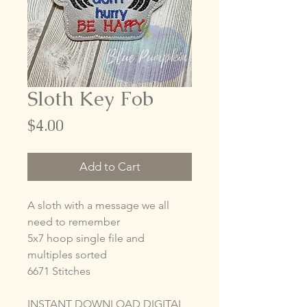
Sloth Key Fob
Price
$4.00
Add to Cart
A sloth with a message we all
need to remember
5x7 hoop single file and
multiples sorted
6671 Stitches
INSTANT DOWNLOAD DIGITAL