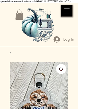
openai-domain-verification=dv-MfkMWx1b1FT6Z9DCXNuxa7Gp
Log In