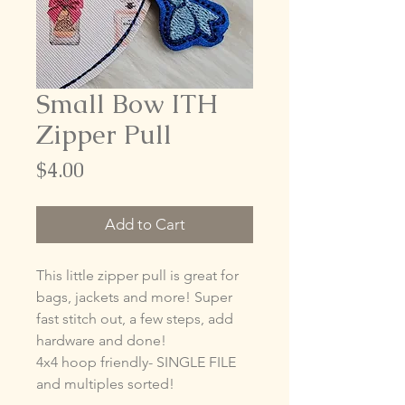
Small Bow ITH
Zipper Pull
Price
$4.00
Add to Cart
This little zipper pull is great for
bags, jackets and more! Super
fast stitch out, a few steps, add
hardware and done!
4x4 hoop friendly- SINGLE FILE
and multiples sorted!