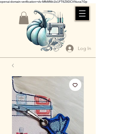
openai-domain-verification=dv-MfkMWx1b1FT6Z9DCXNuxa7Gp
Log In