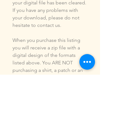
your digital file has been cleared.
If you have any problems with
your download, please do not
hesitate to contact us.
When you purchase this listing
you will receive a zip file with a
digital design of the formats
listed above. You ARE NOT
purchasing a shirt, a patch or an
outfit. Pictures may be included
to show how the design is used.
Due to the digital nature of our
products, NO refunds or
exchanges will be given. You may
use this design to make items for
personal use or for small
commercial jobs. You may NOT
copy, share, sell or reproduce my