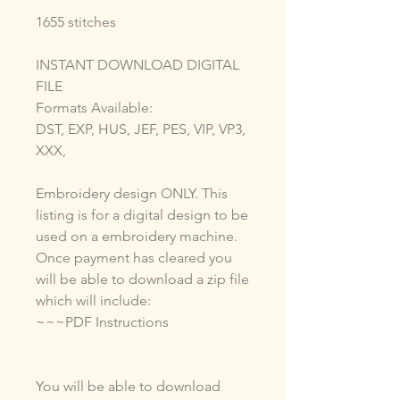
1655 stitches
INSTANT DOWNLOAD DIGITAL
FILE
Formats Available:
DST, EXP, HUS, JEF, PES, VIP, VP3,
XXX,
Embroidery design ONLY. This
listing is for a digital design to be
used on a embroidery machine.
Once payment has cleared you
will be able to download a zip file
which will include:
~~~PDF Instructions
You will be able to download