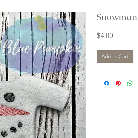
Snowman E
Price
$4.00
Add to Cart