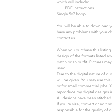
which will include:
~~~PDF Instructions
Single 5x7 hoop
You will be able to download you
have any problems with your do
contact us.
When you purchase this listing yo
design of the formats listed a
patch or an outfit. Pictures ma
used.
Due to the digital nature of o
will be given. You may use thi
or for small commercial jobs. 
reproduce my digital designs i
All designs have been stitched
If you re size, convert or edit 
responsible for the quality of d