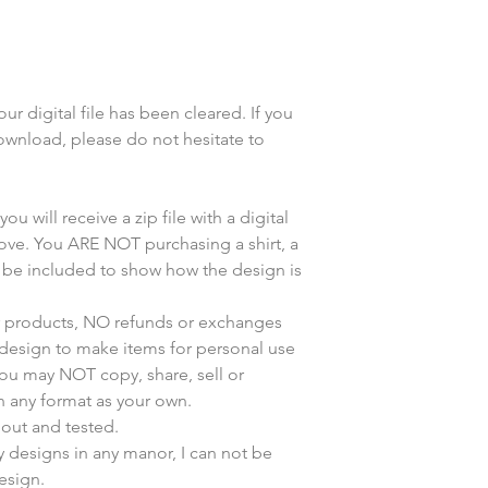
r digital file has been cleared. If you
wnload, please do not hesitate to
u will receive a zip file with a digital
bove. You ARE NOT purchasing a shirt, a
y be included to show how the design is
ur products, NO refunds or exchanges
s design to make items for personal use
You may NOT copy, share, sell or
n any format as your own.
 out and tested.
my designs in any manor, I can not be
esign.