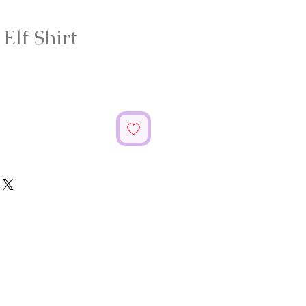
lf Shirt