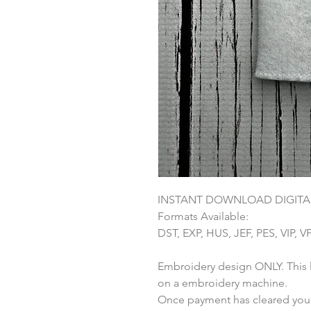
INSTANT DOWNLOAD DIGITAL
Formats Available:
DST, EXP, HUS, JEF, PES, VIP, V
Embroidery design ONLY. This li
on a embroidery machine.
Once payment has cleared you w