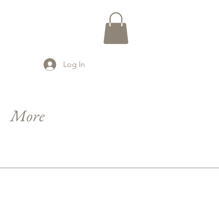
Log In
More