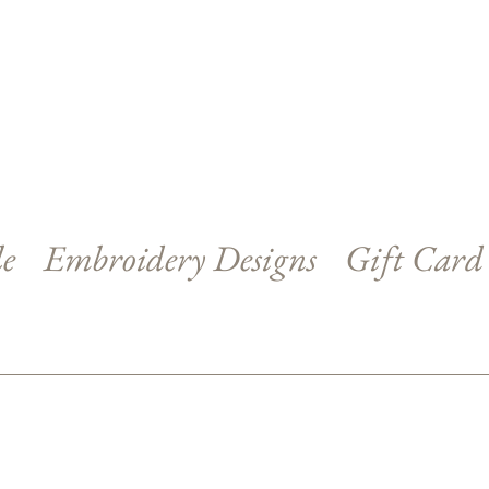
le
Embroidery Designs
Gift Card