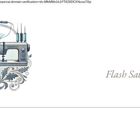
openai-domain-verification=dv-MfkMWx1b1FT6Z9DCXNuxa7Gp
Flash Sa