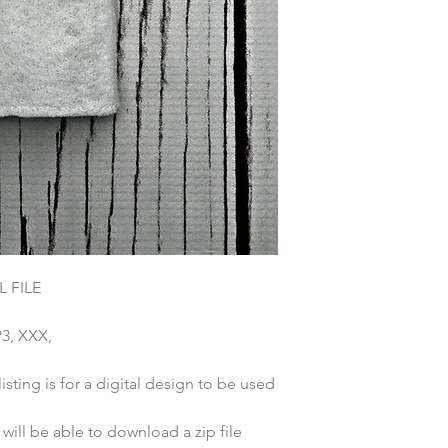
 FILE
P3, XXX,
sting is for a digital design to be used
ill be able to download a zip file